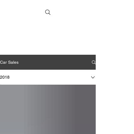
Car Sales
2018